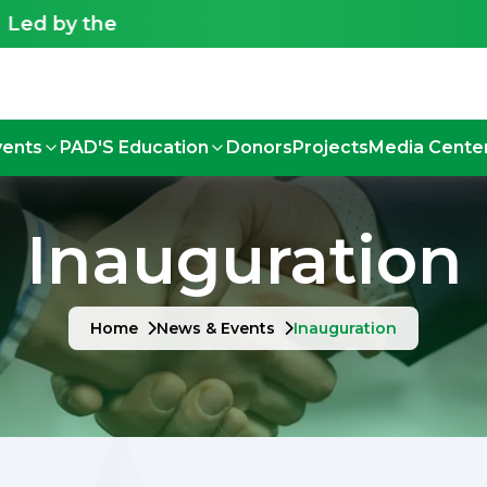
the Deaf, for the Deaf - Shaping an inclusive fut
vents
PAD'S Education
Donors
Projects
Media Cente
Inauguration
Home
News & Events
Inauguration