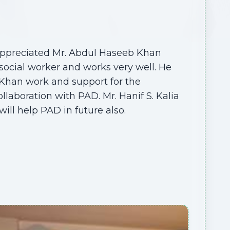
 appreciated Mr. Abdul Haseeb Khan
e social worker and works very well. He
Khan work and support for the
laboration with PAD. Mr. Hanif S. Kalia
will help PAD in future also.