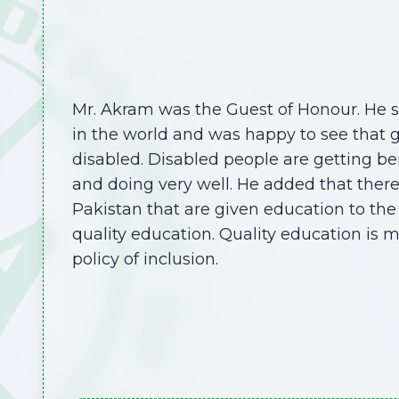
Mr. Akram was the Guest of Honour. He s
in the world and was happy to see that 
disabled. Disabled people are getting be
and doing very well. He added that ther
Pakistan that are given education to the 
quality education. Quality education is 
policy of inclusion.