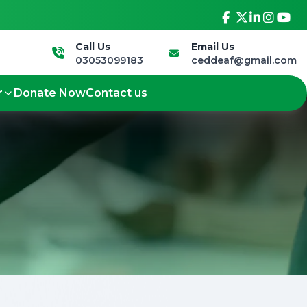
ure.
Led by the Deaf, for the Deaf - Shaping
Call Us
Email Us
03053099183
ceddeaf@gmail.com
r
Donate Now
Contact us