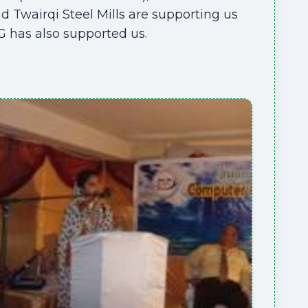
 Twairqi Steel Mills are supporting us
G has also supported us.