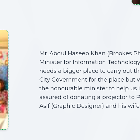
Mr. Abdul Haseeb Khan (Brookes P
Minister for Information Technol
needs a bigger place to carry out th
City Government for the place but 
the honourable minister to help us 
assured of donating a projector to P
Asif (Graphic Designer) and his wife