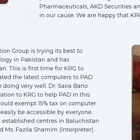
Pharmaceuticals, AKD Securities and
in our cause. We are happy that KR
ion Group is trying its best to
logy in Pakistan and has
. This is first time for KRG to
ated the latest computers to PAD
 doing very well. Dr. Saira Bano
tion to KRG to help PAD in this
should exempt 15% tax on computer
easily be accessible by everyone.
 established centres in Baluchistan
ed Ms. Fazila Shamim (Interpreter)