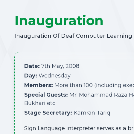
Inauguration
Inauguration Of Deaf Computer Learning C
Date:
7th May, 2008
Day:
Wednesday
Members:
More than 100 (including ex
Special Guests:
Mr. Mohammad Raza Haroo
Bukhari etc
Stage Secretary:
Kamran Tariq
Sign Language interpreter serves as a b