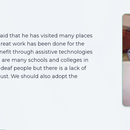
aid that he has visited many places
great work has been done for the
nefit through assistive technologies
e are many schools and colleges in
deaf people but there is a lack of
must. We should also adopt the