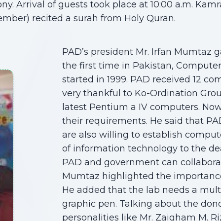
. Arrival of guests took place at 10:00 a.m. Kamra
ber) recited a surah from Holy Quran.
PAD’s president Mr. Irfan Mumtaz ga
the first time in Pakistan, Computer
started in 1999. PAD received 12 co
very thankful to Ko-Ordination Gro
latest Pentium a IV computers. Now
their requirements. He said that PA
are also willing to establish compu
of information technology to the d
PAD and government can collaborate
Mumtaz highlighted the importance o
He added that the lab needs a mult
graphic pen. Talking about the dono
personalities like Mr. Zaigham M. Ri