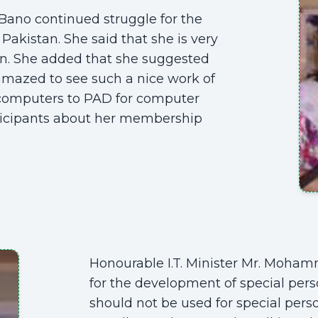
Bano continued struggle for the
Pakistan. She said that she is very
on. She added that she suggested
 amazed to see such a nice work of
 computers to PAD for computer
ticipants about her membership
Honourable I.T. Minister Mr. Moha
for the development of special pers
should not be used for special per