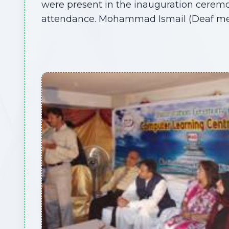
were present in the inauguration ceremony
attendance. Mohammad Ismail (Deaf mem