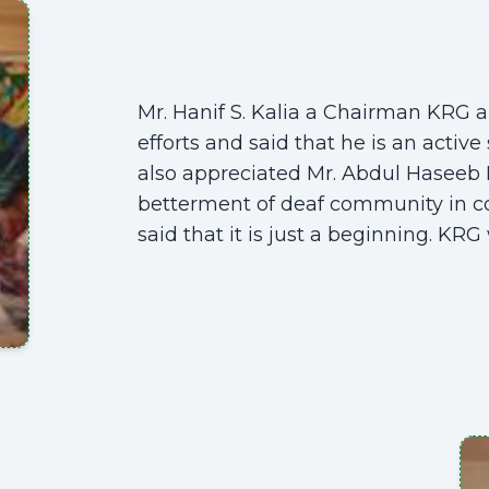
Mr. Hanif S. Kalia a Chairman KRG
efforts and said that he is an activ
also appreciated Mr. Abdul Haseeb 
betterment of deaf community in col
said that it is just a beginning. KRG 