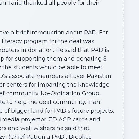
n Tariq thanked all people for their
ve a brief introduction about PAD. For
 literacy program for the deaf was
mputers in donation. He said that PAD is
up for supporting them and donating 8
 the students would be able to meet
D’s associate members all over Pakistan
ter centers for imparting the knowledge
eaf community. Ko-Ordination Group,
 to help the deaf community. Irfan
f bigger land for PAD’s future projects.
imedia projector, 3D AGP cards and
rs and well wishers he said that
zvi (Chief Patron a PAD), Brookes