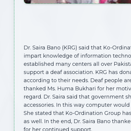
Dr. Saira Bano (KRG) said that Ko-Ordinat
impart knowledge of information techno
established many centers all over Pakistan
support a deaf association. KRG has don
according to their needs. Deaf people are
thanked Ms. Huma Bukhari for her motiva
regard. Dr. Saira said that government 
accessories. In this way computer would 
She stated that Ko-Ordination Group has
as well. In the end, Dr. Saira Bano thank
for her continued support.