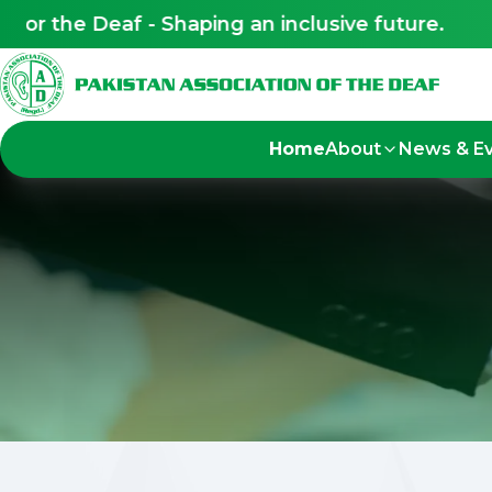
 Deaf - Shaping an inclusive future.
Led by 
Home
About
News & E