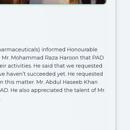
harmaceuticals) informed Honourable
ogy Mr. Mohammad Raza Haroon that PAD
eir activities. He said that we requested
we haven’t succeeded yet. He requested
in this matter. Mr. Abdul Haseeb Khan
AD. He also appreciated the talent of Mr.
.