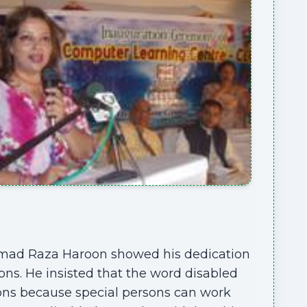
mmad Raza Haroon showed his dedication
ons. He insisted that the word disabled
sons because special persons can work