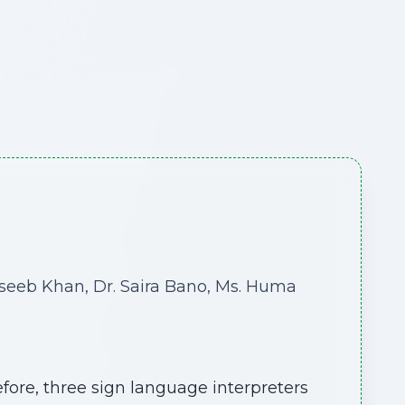
aseeb Khan, Dr. Saira Bano, Ms. Huma
ore, three sign language interpreters