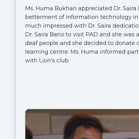
Ms. Huma Bukhari appreciated Dr. Saira 
betterment of information technology in 
much impressed with Dr. Saira dedicati
Dr. Saira Bano to visit PAD and she was
deaf people and she decided to donate
learning centre. Ms. Huma informed par
with Lion’s club.