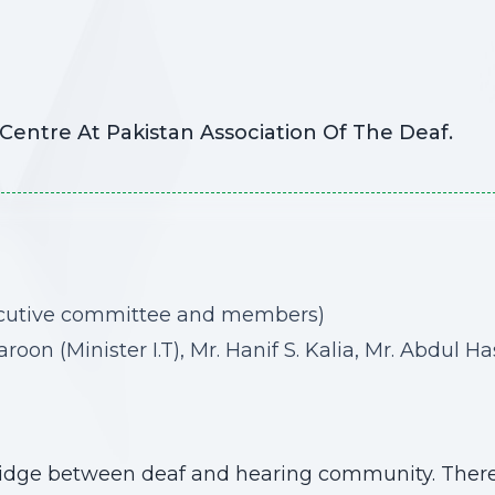
entre At Pakistan Association Of The Deaf.
ecutive committee and members)
n (Minister I.T), Mr. Hanif S. Kalia, Mr. Abdul H
ridge between deaf and hearing community. Theref